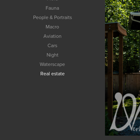
Fauna
People & Portraits
Macro
Aviation
Cars
Night
Waterscape
Real estate