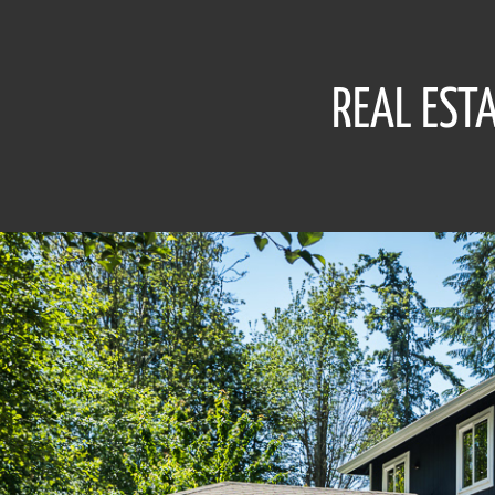
REAL EST