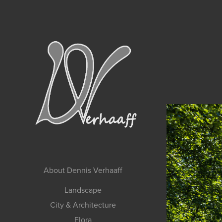
About Dennis Verhaaff
Landscape
City & Architecture
Flora